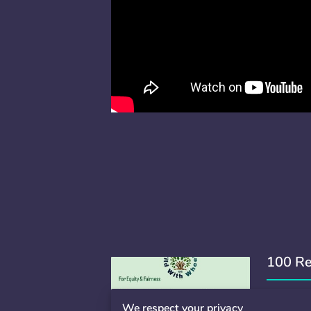
100 Re
100 Reas
We respect your privacy