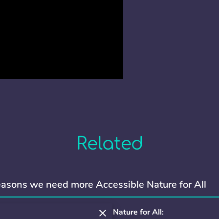
Related
asons we need more Accessible Nature for All
ons we need more Accessible Nature for All: