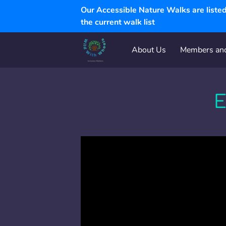
Our Accessible Nature Walks are list
the current walk list
About Us
Members and
Walk and Experience FAQ
E