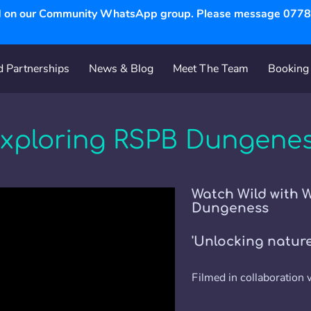
ed on our Community WhatsApp group. Please message 07787
 Partnerships
News & Blog
Meet The Team
Booking 
's
Partnerships
Services
Visual Gallery
Follow Us
xploring RSPB Dungene
Watch Wild with 
Dungeness
'Unlocking nature 
Filmed in collaboration