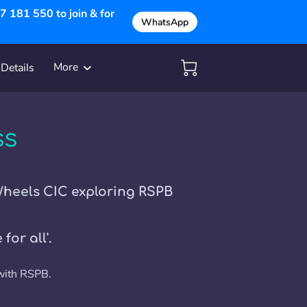
 181 550 to join & for
WhatsApp
More
Details
Get in Touch
ss
Wheels CIC exploring RSPB
for all'.
 with RSPB.