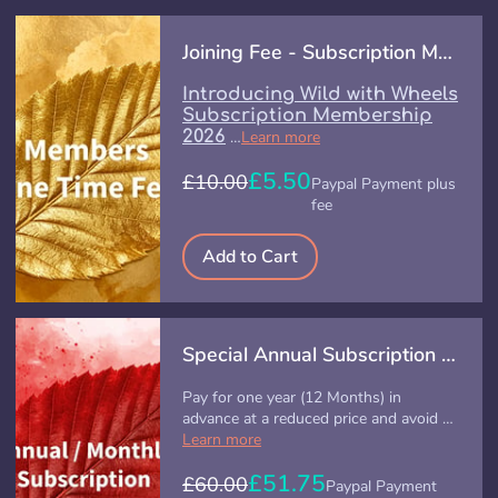
Joining Fee - Subscription Membership - (Offer)
Introducing Wild with Wheels
Subscription Membership
2026
…
Learn more
£5.50
£10.00
Paypal Payment plus
fee
Add to Cart
Special Annual Subscription (Offer)
Pay for one year (12 Months) in
advance at a reduced price and avoid …
Learn more
£51.75
£60.00
Paypal Payment