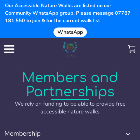
Our Accessible Nature Walks are listed on our
Community WhatsApp group. Please message 07787
181 550 to join & for the current walk list
WhatsApp
Members and
Partnerships
We rely on funding to be able to provide free
accessible nature walks
Membership