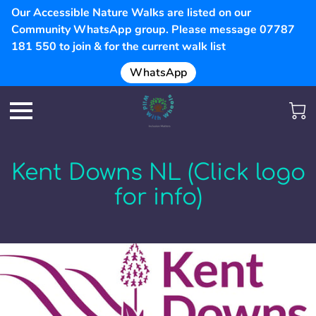
Our Accessible Nature Walks are listed on our
Community WhatsApp group. Please message 07787
181 550 to join & for the current walk list
WhatsApp
Kent Downs NL (Click logo
for info)