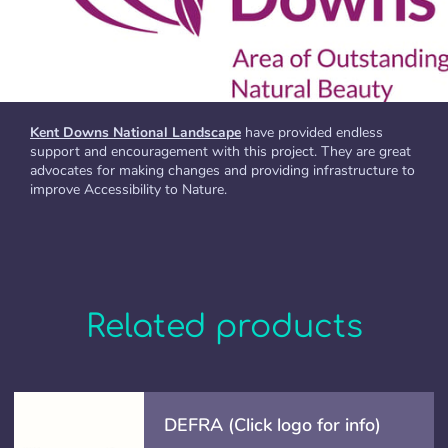
Kent Downs National Landscape
have provided endless
support and encouragement with this project. They are great
advocates for making changes and providing infrastructure to
improve Accessibility to Nature.
Related products
DEFRA (Click logo for info)