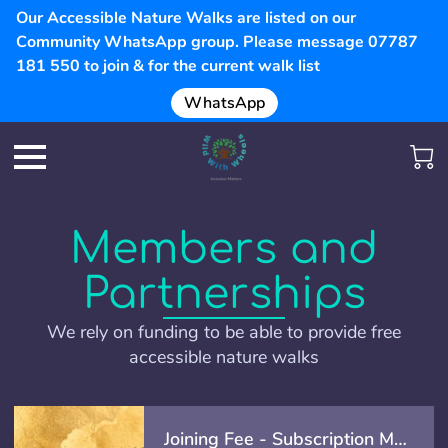
Our Accessible Nature Walks are listed on our
Community WhatsApp group. Please message 07787
181 550 to join & for the current walk list
WhatsApp
Members and
Partnerships
We rely on funding to be able to provide free
accessible nature walks
Joining Fee - Subscription Membership - (Offer)