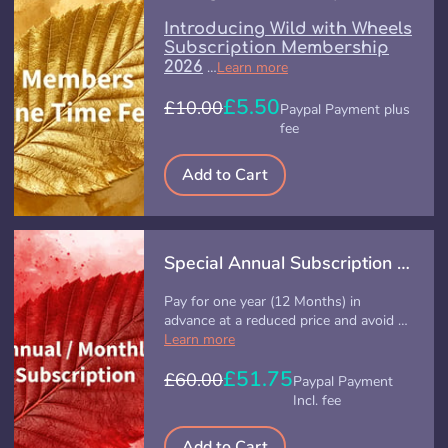
Introducing Wild with Wheels
Subscription Membership
2026
…
Learn more
£5.50
£10.00
Paypal Payment plus
fee
Add to Cart
Special Annual Subscription (Offer)
Pay for one year (12 Months) in
advance at a reduced price and avoid …
Learn more
£51.75
£60.00
Paypal Payment
Incl. fee
Add to Cart