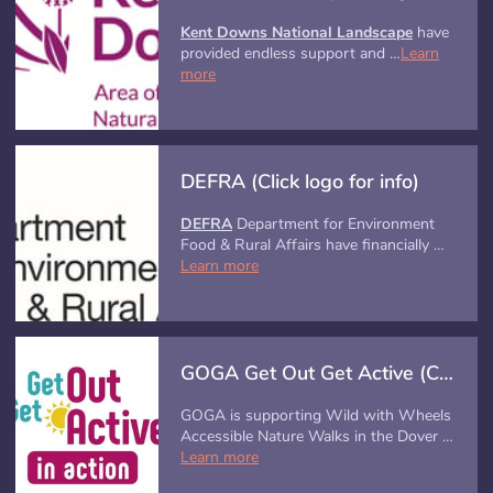
Kent Downs National Landscape
have
provided endless support and …
Learn
more
DEFRA (Click logo for info)
DEFRA
Department for Environment
Food & Rural Affairs have financially …
Learn more
GOGA Get Out Get Active (Click image for info)
GOGA is supporting Wild with Wheels
Accessible Nature Walks in the Dover …
Learn more