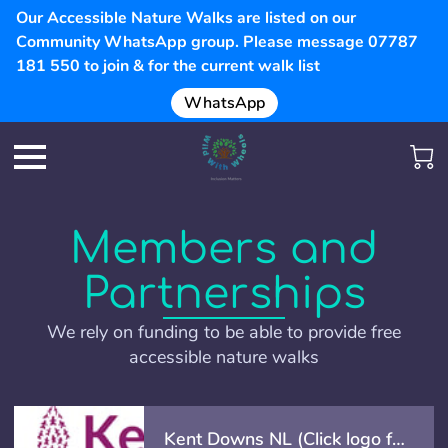
Our Accessible Nature Walks are listed on our
Community WhatsApp group. Please message 07787
181 550 to join & for the current walk list
WhatsApp
Members and
Partnerships
We rely on funding to be able to provide free
accessible nature walks
Kent Downs NL (Click logo for info)