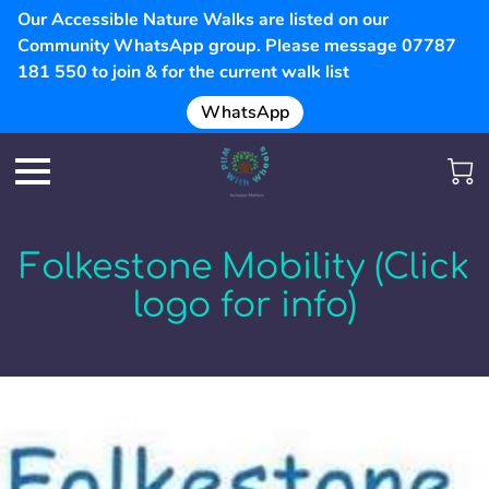
Our Accessible Nature Walks are listed on our
Community WhatsApp group. Please message 07787
181 550 to join & for the current walk list
WhatsApp
Folkestone Mobility (Click
logo for info)