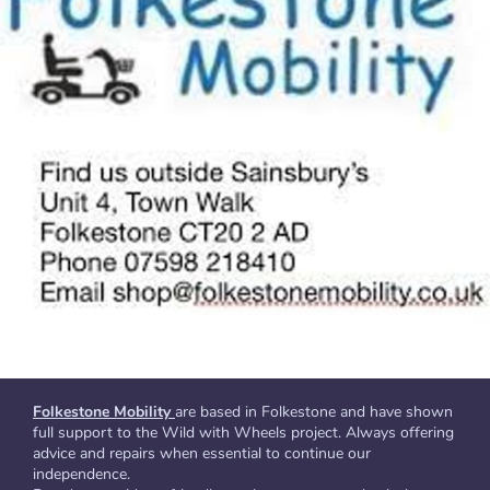
Folkestone Mobility
are based in Folkestone and have shown
full support to the Wild with Wheels project. Always offering
advice and repairs when essential to continue our
independence.