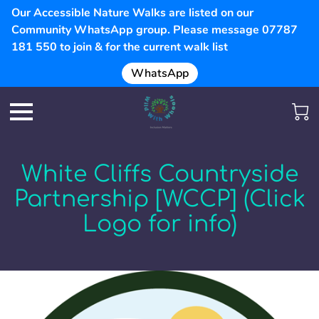
Our Accessible Nature Walks are listed on our
Community WhatsApp group. Please message 07787
181 550 to join & for the current walk list
WhatsApp
White Cliffs Countryside
Partnership [WCCP] (Click
Logo for info)