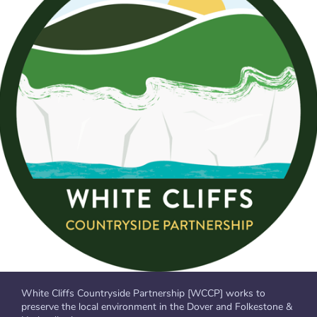
White Cliffs Countryside Partnership [WCCP] works to
preserve the local environment in the Dover and Folkestone &