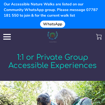
Our Accessible Nature Walks are listed on our
Community WhatsApp group. Please message 07787
181 550 to join & for the current walk list
WhatsApp
1:1 or Private Group
Accessible Experiences