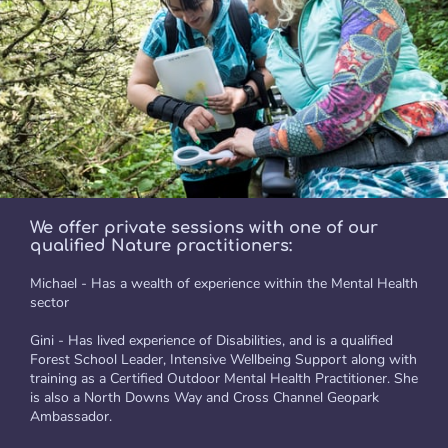
We offer private sessions with one of our
qualified Nature practitioners:
Michael - Has a wealth of experience within the Mental Health
sector
Gini - Has lived experience of Disabilities, and is a qualified
Forest School Leader, Intensive Wellbeing Support along with
training as a Certified Outdoor Mental Health Practitioner. She
is also a North Downs Way and Cross Channel Geopark
Ambassador.